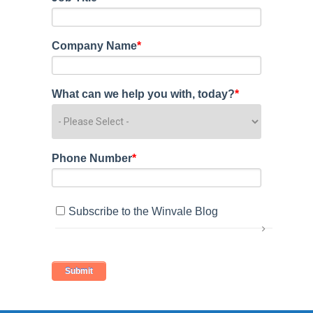
Company Name
*
What can we help you with, today?
*
Phone Number
*
Subscribe to the Winvale Blog