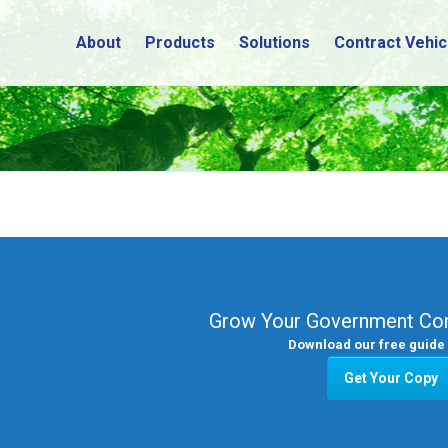
About
Products
Solutions
Contract Vehic
Grow Your Government Con
Download our free guide 
Get Your Copy