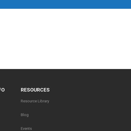
FO
RESOURCES
Resource Library
Blog
Events