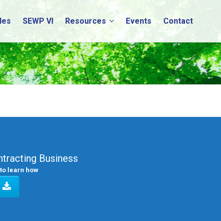
les
SEWP VI
Resources
Events
Contact
tracting Business
to learn how