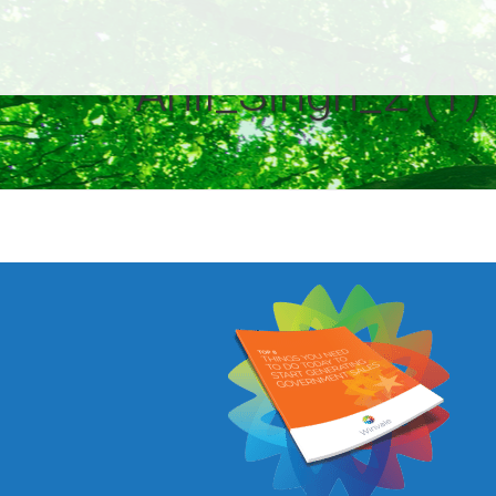
Anil_Singh_2 (1)