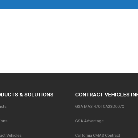
DUCTS & SOLUTIONS
CONTRACT VEHICLES IN
ucts
GSA MAS 47QTCA23D007Q
ions
GSA Advantage
act Vehicles
California CMAS Contract