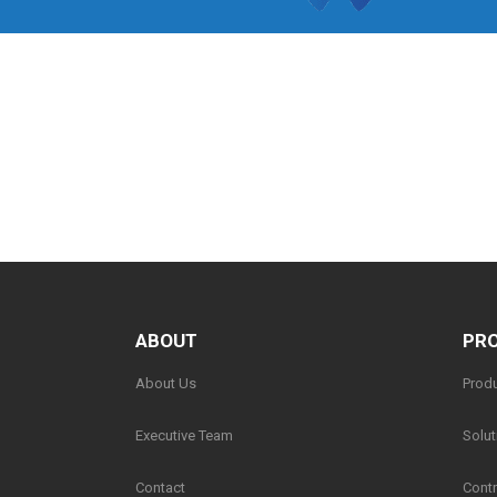
ABOUT
PRO
About Us
Prod
Executive Team
Solut
Contact
Contr