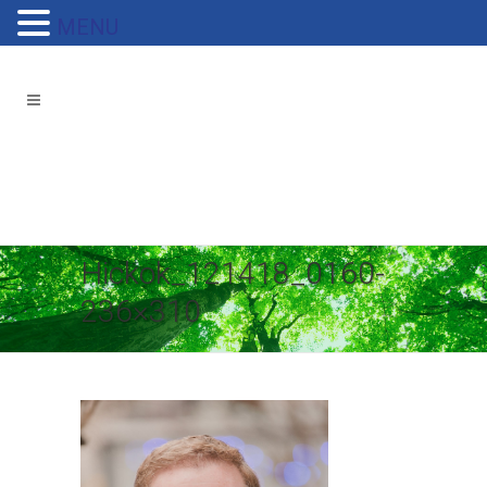
MENU
Hickok_121418_0160-
236×310