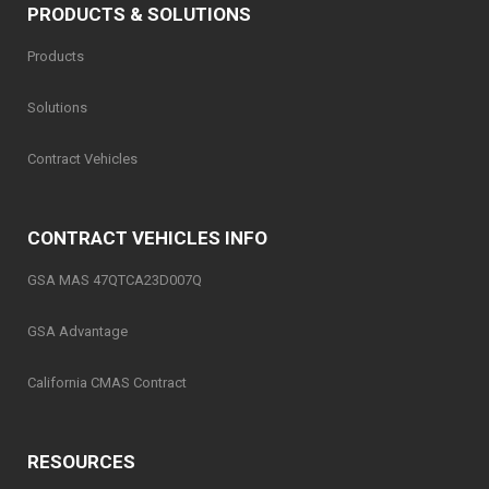
PRODUCTS & SOLUTIONS
Products
Solutions
Contract Vehicles
CONTRACT VEHICLES INFO
GSA MAS 47QTCA23D007Q
GSA Advantage
California CMAS Contract
RESOURCES