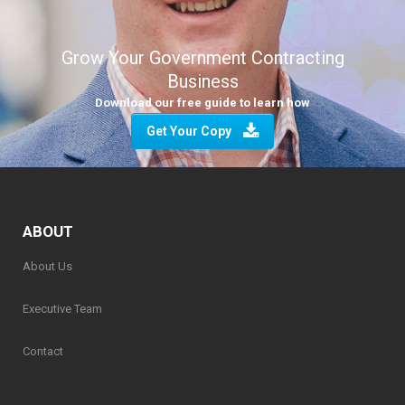
Grow Your Government Contracting
Business
Download our free guide to learn how
Get Your Copy
ABOUT
About Us
Executive Team
Contact