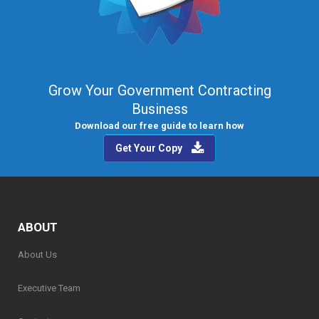
Grow Your Government Contracting
Business
Download our free guide to learn how
Get Your Copy
ABOUT
About Us
Executive Team