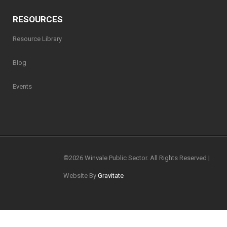
RESOURCES
Resource Library
Blog
Events
©
2026 Winvale Public Sector. All Rights Reserved |
Website By
Gravitate