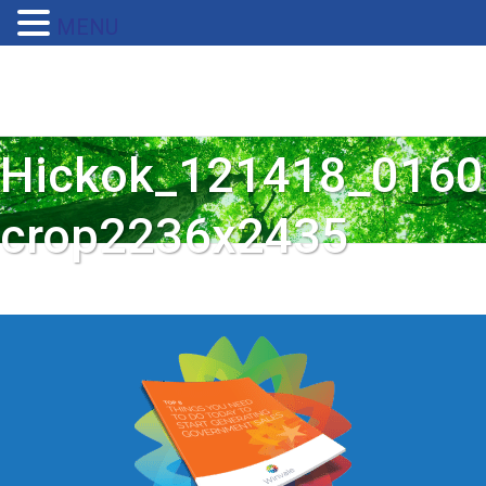
MENU
Hickok_121418_0160
crop2236x2435