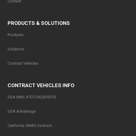
Contact
PRODUCTS & SOLUTIONS
Products
Solutions
Contract Vehicles
CONTRACT VEHICLES INFO
GSA MAS 47QTCA23D007Q
GSA Advantage
California CMAS Contract