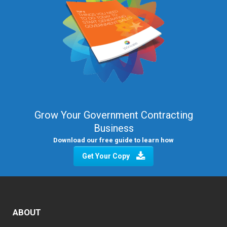
Grow Your Government Contracting
Business
Download our free guide to learn how
Get Your Copy
ABOUT