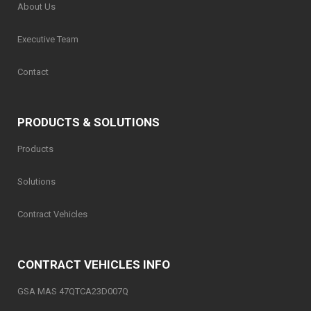
About Us
Executive Team
Contact
PRODUCTS & SOLUTIONS
Products
Solutions
Contract Vehicles
CONTRACT VEHICLES INFO
GSA MAS 47QTCA23D007Q