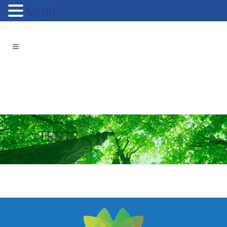
MENU
TEST2