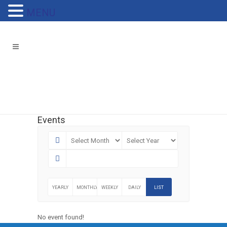
MENU
Events
YEARLY
MONTHLY
WEEKLY
DAILY
LIST
No event found!