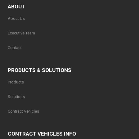
ABOUT
About Us
Executive Team
Contact
PRODUCTS & SOLUTIONS
Products
Solutions
Contract Vehicles
CONTRACT VEHICLES INFO