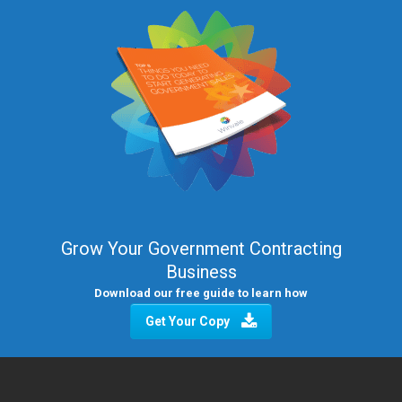
Grow Your Government Contracting
Business
Download our free guide to learn how
Get Your Copy