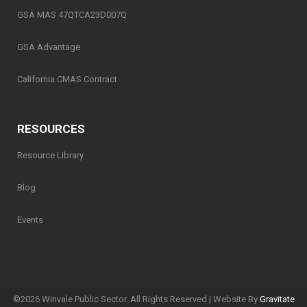
GSA MAS 47QTCA23D007Q
GSA Advantage
California CMAS Contract
RESOURCES
Resource Library
Blog
Events
©
2026 Winvale Public Sector. All Rights Reserved | Website By
Gravitate