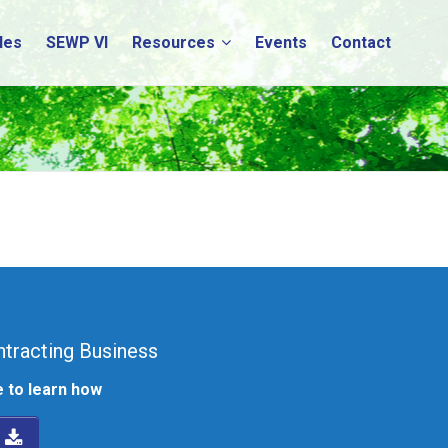
les
SEWP VI
Resources
Events
Contact
tracting Business
 to learn how