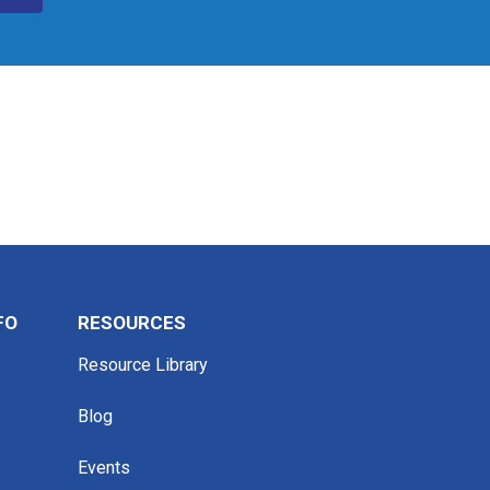
FO
RESOURCES
Resource Library
Blog
Events