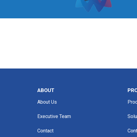
ABOUT
PRO
About Us
Pro
Executive Team
Solu
Contact
Cont