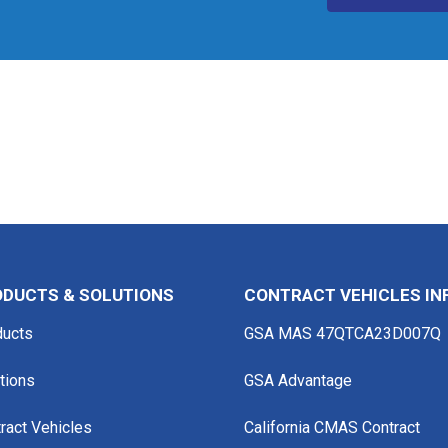
DUCTS & SOLUTIONS
CONTRACT VEHICLES IN
ducts
GSA MAS 47QTCA23D007Q
tions
GSA Advantage
ract Vehicles
California CMAS Contract