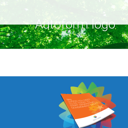
Autoform logo