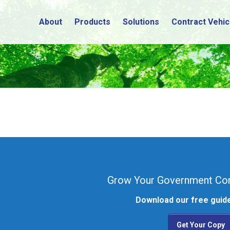
About
Products
Solutions
Contract Vehic
Grow Your Government Con
Download our free guide
Get Your Copy