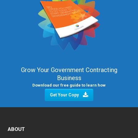
Grow Your Government Contracting
Business
Download our free guide to learn how
Get Your Copy
ABOUT