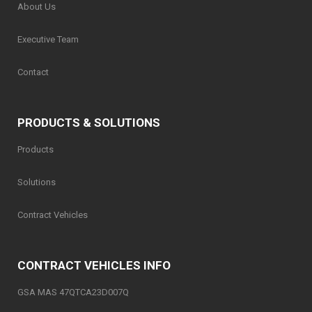
About Us
Executive Team
Contact
PRODUCTS & SOLUTIONS
Products
Solutions
Contract Vehicles
CONTRACT VEHICLES INFO
GSA MAS 47QTCA23D007Q