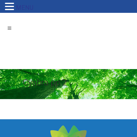
MENU
Cyabra pp 2