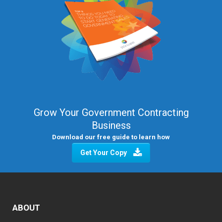
Grow Your Government Contracting
Business
Download our free guide to learn how
Get Your Copy
ABOUT