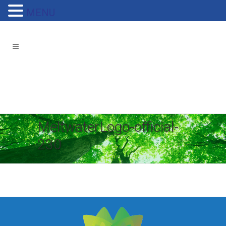
MENU
MeltwaterLogo-official-
230