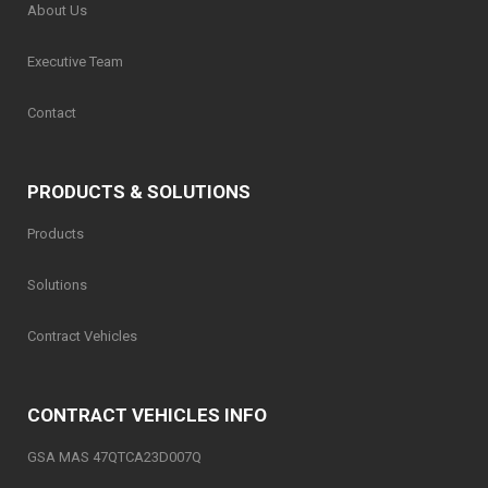
About Us
Executive Team
Contact
PRODUCTS & SOLUTIONS
Products
Solutions
Contract Vehicles
CONTRACT VEHICLES INFO
GSA MAS 47QTCA23D007Q