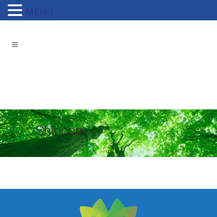
MENU
Shipcom