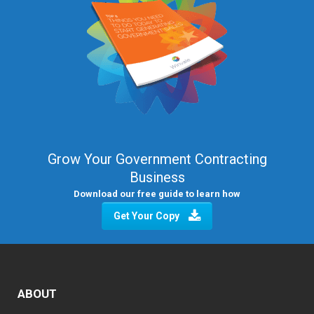
Grow Your Government Contracting
Business
Download our free guide to learn how
Get Your Copy
ABOUT