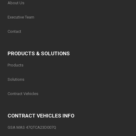
About Us
Executive Team
Contact
PRODUCTS & SOLUTIONS
Products
Solutions
Contract Vehicles
CONTRACT VEHICLES INFO
GSA MAS 47QTCA23D007Q