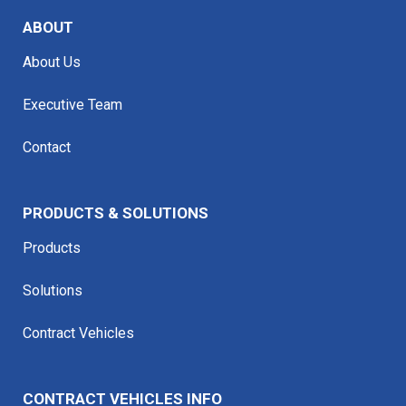
ABOUT
About Us
Executive Team
Contact
PRODUCTS & SOLUTIONS
Products
Solutions
Contract Vehicles
CONTRACT VEHICLES INFO