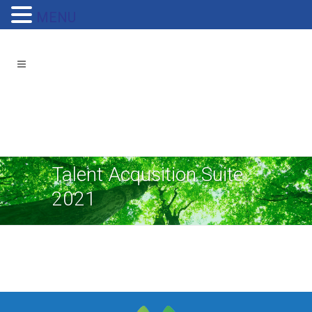
MENU
Talent Acqusition Suite
2021