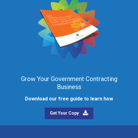
Grow Your Government Contracting
Business
Download our free guide to learn how
Get Your Copy