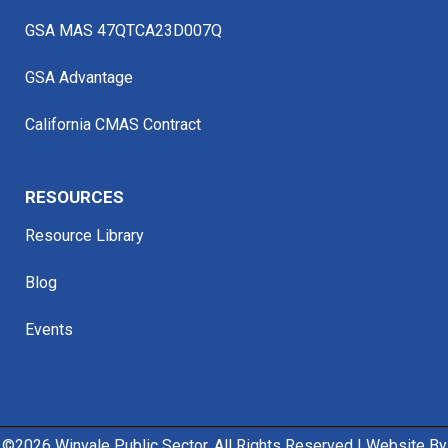
GSA MAS 47QTCA23D007Q
GSA Advantage
California CMAS Contract
RESOURCES
Resource Library
Blog
Events
©
2026 Winvale Public Sector. All Rights Reserved | Website By