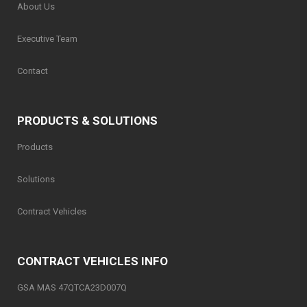
About Us
Executive Team
Contact
PRODUCTS & SOLUTIONS
Products
Solutions
Contract Vehicles
CONTRACT VEHICLES INFO
GSA MAS 47QTCA23D007Q