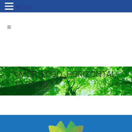
MENU
VMGR_LOGO_HORIZONTAL-
12-22-20