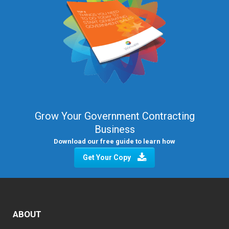
Grow Your Government Contracting
Business
Download our free guide to learn how
Get Your Copy
ABOUT