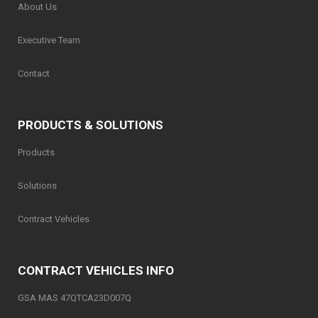
About Us
Executive Team
Contact
PRODUCTS & SOLUTIONS
Products
Solutions
Contract Vehicles
CONTRACT VEHICLES INFO
GSA MAS 47QTCA23D007Q