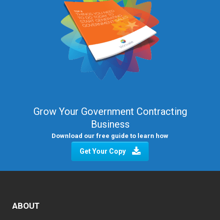
Grow Your Government Contracting
Business
Download our free guide to learn how
Get Your Copy
ABOUT