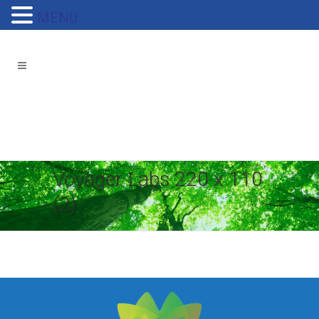
MENU
Voyager Labs 220 x 110
(2)