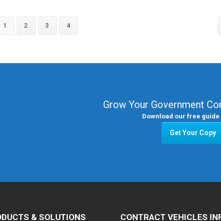
1
2
3
4
Grow Your Government Con
Download our free guide 
Get Your Copy
DUCTS & SOLUTIONS
CONTRACT VEHICLES IN