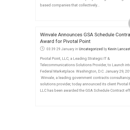
based companies that collectively...
Winvale Announces GSA Schedule Contra
Award for Pivotal Point
03:39 29 January
in
Uncategorized
by
Kevin Lancas
Pivotal Point, LLC, a Leading Strategic IT &
Telecommunications Solutions Provider, to Launch int
Federal Marketplace. Washington, D.C. January 29, 20
Winvale, a leading government contracts consultanc
solutions provider, today announced its client Pivotal 
LLC has been awarded the GSA Schedule Contract effe