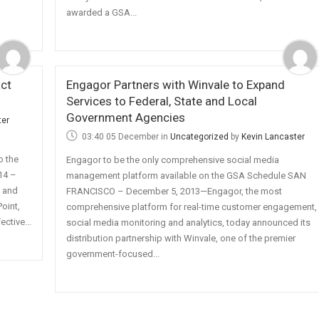
awarded a GSA...
ct
Engagor Partners with Winvale to Expand
Services to Federal, State and Local
Government Agencies
ter
03:40 05 December
in
Uncategorized
by
Kevin Lancaster
o the
Engagor to be the only comprehensive social media
14 –
management platform available on the GSA Schedule SAN
y and
FRANCISCO – December 5, 2013—Engagor, the most
Point,
comprehensive platform for real-time customer engagement,
ctive...
social media monitoring and analytics, today announced its
distribution partnership with Winvale, one of the premier
government-focused...