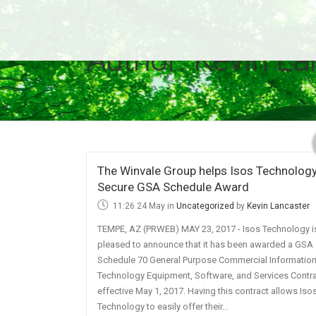
Author: Kevin La
The Winvale Group helps Isos Technolog
Secure GSA Schedule Award
11:26 24 May
in
Uncategorized
by
Kevin Lancaster
TEMPE, AZ (PRWEB) MAY 23, 2017 - Isos Technology i
pleased to announce that it has been awarded a GSA
Schedule 70 General Purpose Commercial Informatio
Technology Equipment, Software, and Services Contr
effective May 1, 2017. Having this contract allows Iso
Technology to easily offer their...