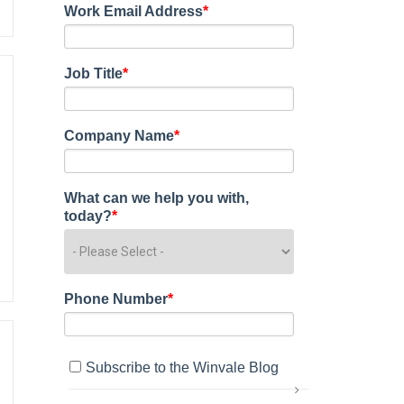
Work Email Address
*
Job Title
*
Company Name
*
What can we help you with,
today?
*
Phone Number
*
Subscribe to the Winvale Blog