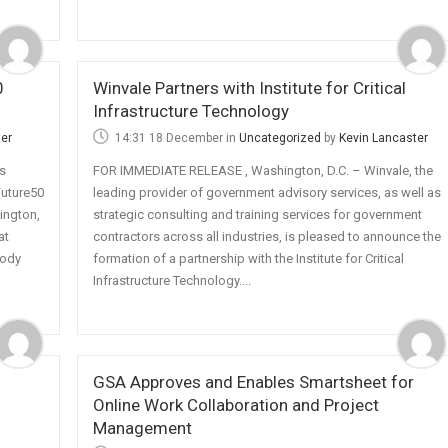
0
Winvale Partners with Institute for Critical
Infrastructure Technology
ter
14:31 18 December
in
Uncategorized
by
Kevin Lancaster
s
FOR IMMEDIATE RELEASE , Washington, D.C. – Winvale, the
uture50
leading provider of government advisory services, as well as
ington,
strategic consulting and training services for government
at
contractors across all industries, is pleased to announce the
body
formation of a partnership with the Institute for Critical
Infrastructure Technology....
GSA Approves and Enables Smartsheet for
Online Work Collaboration and Project
Management