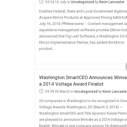
03:34 16 July
in
Uncategorized
by
Kevin Lancaster
Enables Federal, State and Local Government Agencie
Acquire Ektron Products at Approved Pricing NASHUA,
July 16, 2014 /PRNewswire/ -- Content management 
experience management software provider Ektron to
announced that Fig Leaf Software, a Washington DC
Ektron Implementation Partner, has added the Ektron
product...
Washington SmartCEO Announces Winval
a 2014 Voltage Award Finalist
03:39 05 March
in
Uncategorized
by
Kevin Lancaste
26 companies in Washington to be recognized in Sma
Voltage Awards Washington, DC (March 5, 2014) —
Washington SmartCEO and Title Sponsor Kaiser Perm
are pleased to announce Winvale as a 2014 Voltage 
finalist. Winvale is one company among 26 distinguis