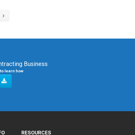
tracting Business
to learn how
FO
RESOURCES