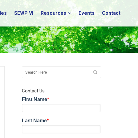
les
SEWP VI
Resources
Events
Contact
Contact Us
First Name
*
Last Name
*