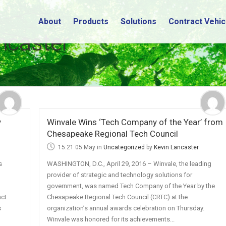
About
Products
Solutions
Contract Vehic
ncaster
y
Winvale Wins ‘Tech Company of the Year’ from
Chesapeake Regional Tech Council
15:21 05 May
in
Uncategorized
by
Kevin Lancaster
s
WASHINGTON, D.C., April 29, 2016 – Winvale, the leading
provider of strategic and technology solutions for
n
government, was named Tech Company of the Year by the
act
Chesapeake Regional Tech Council (CRTC) at the
s
organization’s annual awards celebration on Thursday.
Winvale was honored for its achievements...