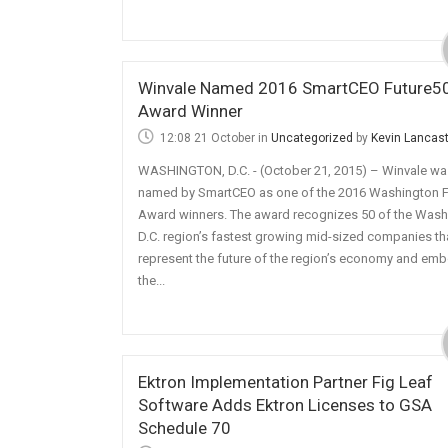
Winvale Named 2016 SmartCEO Future5
Award Winner
12:08 21 October
in
Uncategorized
by
Kevin Lancas
WASHINGTON, D.C. - (October 21, 2015) – Winvale wa
named by SmartCEO as one of the 2016 Washington F
Award winners. The award recognizes 50 of the Wash
D.C. region’s fastest growing mid-sized companies th
represent the future of the region’s economy and em
the...
Ektron Implementation Partner Fig Leaf
Software Adds Ektron Licenses to GSA
Schedule 70