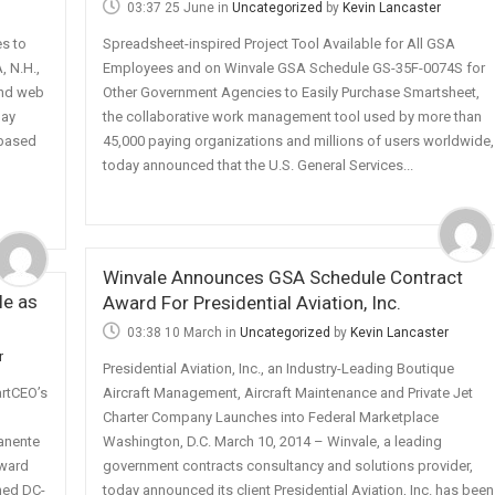
03:37 25 June
in
Uncategorized
by
Kevin Lancaster
s to
Spreadsheet-inspired Project Tool Available for All GSA
 N.H.,
Employees and on Winvale GSA Schedule GS-35F-0074S for
and web
Other Government Agencies to Easily Purchase Smartsheet,
day
the collaborative work management tool used by more than
-based
45,000 paying organizations and millions of users worldwide,
today announced that the U.S. General Services...
Winvale Announces GSA Schedule Contract
e as
Award For Presidential Aviation, Inc.
03:38 10 March
in
Uncategorized
by
Kevin Lancaster
r
Presidential Aviation, Inc., an Industry-Leading Boutique
rtCEO’s
Aircraft Management, Aircraft Maintenance and Private Jet
Charter Company Launches into Federal Marketplace
anente
Washington, D.C. March 10, 2014 – Winvale, a leading
award
government contracts consultancy and solutions provider,
hed DC-
today announced its client Presidential Aviation, Inc. has been