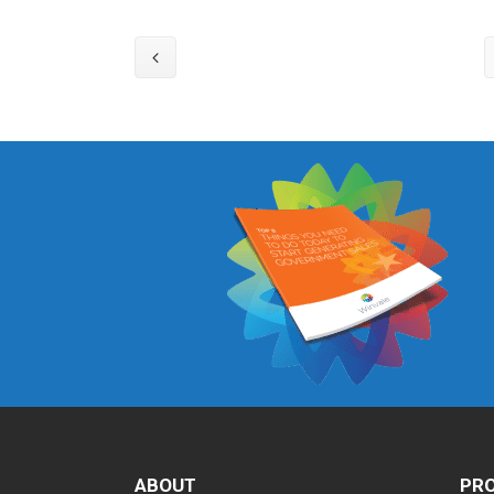
ABOUT
PRO